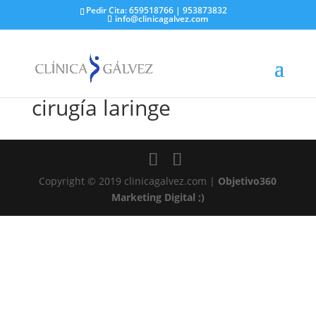
Pedir Cita: 659518766 | 953873832
info@clinicagalvez.com
cirugía laringe
Copyright © 2019 clinicagalvez.com |
Objetivo360
Marketing Digital ;)