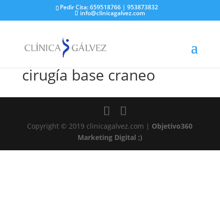
Pedir Cita: 659518766 | 953873832
info@clinicagalvez.com
cirugía base craneo
Copyright © 2019 clinicagalvez.com |
Objetivo360
Marketing Digital ;)